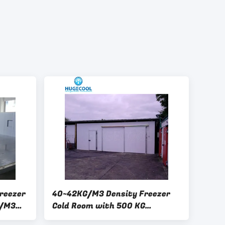
reezer
40~42KG/M3 Density Freezer
G/M3
Cold Room with 500 KG
ng Door
Capacity and Full Automatic