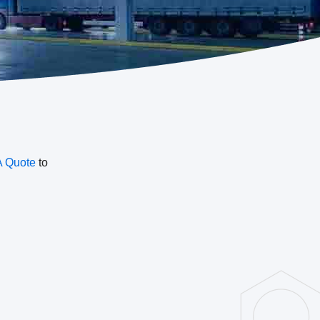
A Quote
to