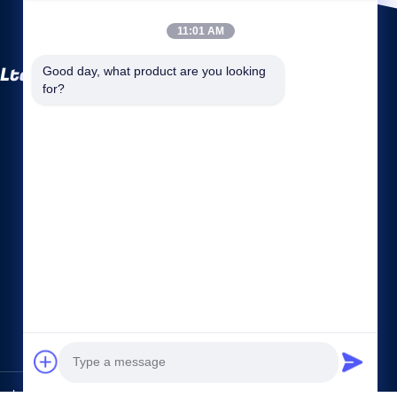
11:01 AM
 Ltd
Good day, what product are you looking 
for?
Quick links
Company Profile
Factory Tour
Quality Control
Sitemap
Privacy Policy
Contact Us
lgy Co., Ltd. All Rights Reserved.