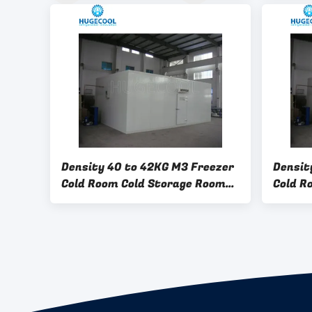
Solutions For Industrial
And Co
Applications
Density 40 to 42KG M3 Freezer
Densit
Cold Room Cold Storage Room
Cold R
Freezer Room 500 KG Capacity
Freeze
Suitable for Cold Chain
Automa
Logistics
System