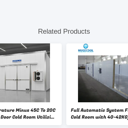
Related Products
ature Minus 45C To 20C
Full Automatic System F
 Door Cold Room Utilizing
Cold Room with 40~42K
eration R22 Designed For
Density and Swing/Slidi