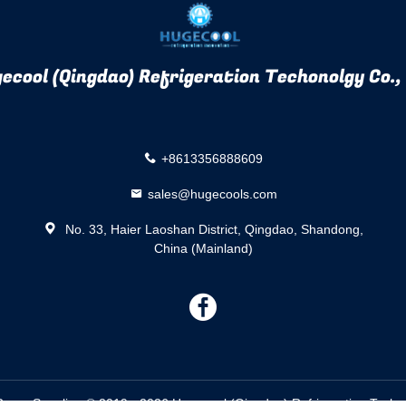
ecool (Qingdao) Refrigeration Techonolgy Co.,
+8613356888609
sales@hugecools.com
No. 33, Haier Laoshan District, Qingdao, Shandong,
China (Mainland)
描
述
oom Supplier. © 2019 - 2026 Hugecool (Qingdao) Refrigeration Techono