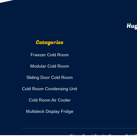
Hug
Categories
Freezer Cold Room
Modular Cold Room
Sliding Door Cold Room
Cold Room Condensing Unit
Cold Room Air Cooler
Multideck Display Fridge
China Good Quality Freezer Cold R