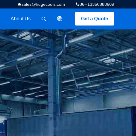
sales@hugecools.com
86--13356888609
About Us
Get a Quote
描述