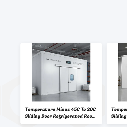
Temperature Minus 45C To 20C
Temper
Sliding Door Refrigerated Room
Sliding
Providing Cold Storage
Refrig