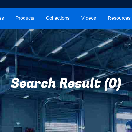
es
Products
Collections
Videos
Resources
Search Result (0)