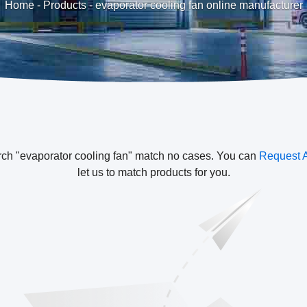
Home
-
Products
-
evaporator cooling fan online manufacturer
rch "evaporator cooling fan" match no cases. You can
Request 
let us to match products for you.