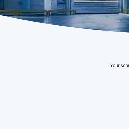
Your sea