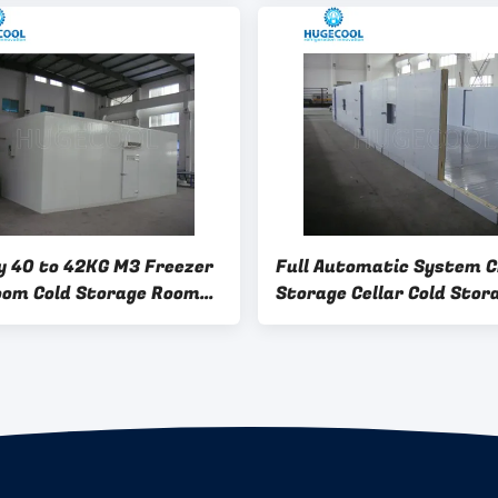
ld Storage Operations
Options
y 40 to 42KG M3 Freezer
Full Automatic System Ch
oom Cold Storage Room
Storage Cellar Cold Stor
r Room Featuring Full
Room Freezer Room Indus
tic System Control
Refrigeration Solutions 
 for Operation
Commercial