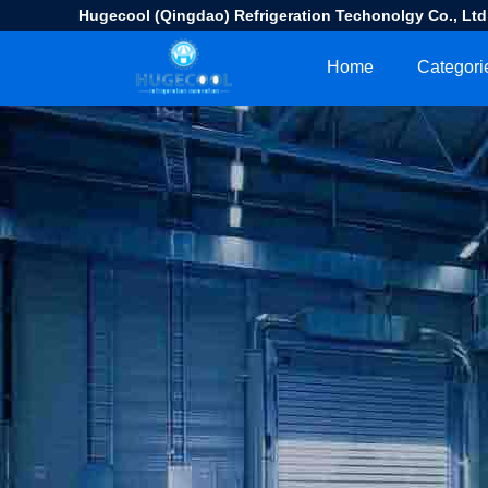
Hugecool (Qingdao) Refrigeration Techonolgy Co., Ltd
Home
Categori