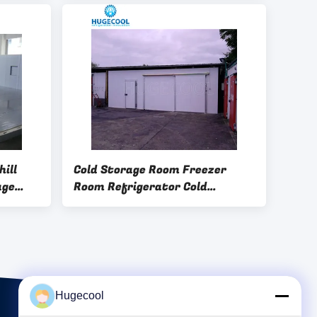
Control System for Cold
Storage
ill
Cold Storage Room Freezer
age
Room Refrigerator Cold
trial
Storage Featuring Sliding Door
for
Suitable for Large Scale Food
Storage Solutions
Hugecool