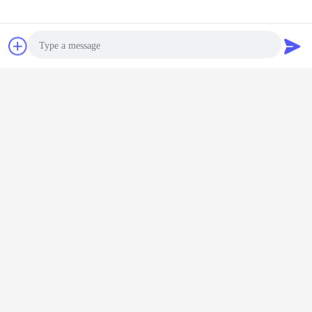
WhatsApp Now
Request A Quote
Photo
Video Call
Audio Call