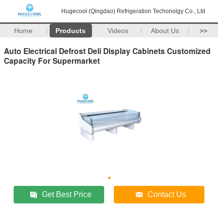
Hugecool (Qingdao) Refrigeration Techonolgy Co., Ltd
Home
Products
Videos
About Us
>>
Auto Electrical Defrost Deli Display Cabinets Customized
Capacity For Supermarket
Get Best Price
Contact Us