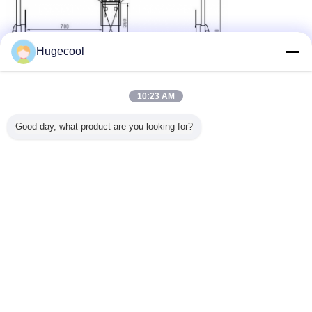
Hugecool
10:23 AM
Good day, what product are you looking for?
Optional colours