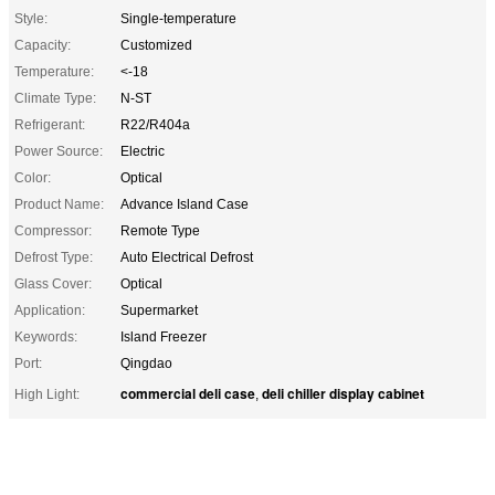
Style:
Single-temperature
Capacity:
Customized
Temperature:
<-18
Climate Type:
N-ST
Refrigerant:
R22/R404a
Power Source:
Electric
Color:
Optical
Product Name:
Advance Island Case
Compressor:
Remote Type
Defrost Type:
Auto Electrical Defrost
Glass Cover:
Optical
Application:
Supermarket
Keywords:
Island Freezer
Port:
Qingdao
commercial deli case
deli chiller display cabinet
High Light:
,