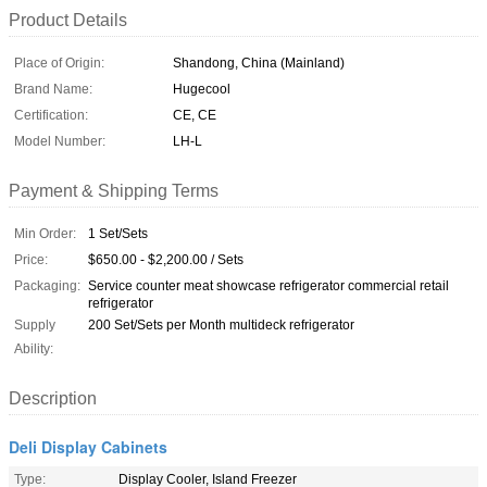
Product Details
Place of Origin:
Shandong, China (Mainland)
Brand Name:
Hugecool
Certification:
CE, CE
Model Number:
LH-L
Payment & Shipping Terms
Min Order:
1 Set/Sets
Price:
$650.00 - $2,200.00 / Sets
Packaging:
Service counter meat showcase refrigerator commercial retail
refrigerator
Supply
200 Set/Sets per Month multideck refrigerator
Ability:
Description
Deli Display Cabinets
Type:
Display Cooler, Island Freezer