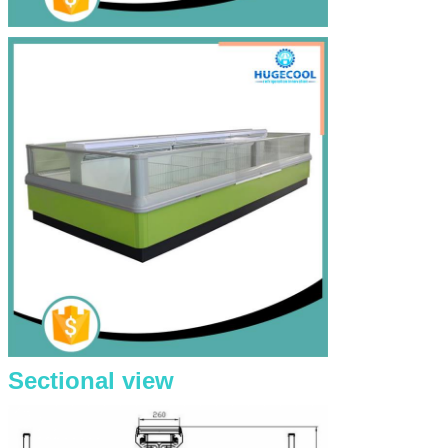
Sectional view