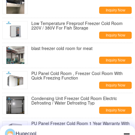
Inquiry Now
Low Temperature Fireproof Freezer Cold Room
220V / 380V For Fish Storage
Inquiry Now
blast freezer cold room for meat
Inquiry Now
PU Panel Cold Room , Freezer Cool Room With
Quick Freezing Function
Inquiry Now
Condensing Unit Freezer Cold Room Electric
Defrosting / Water Defrosting Typ
Inquiry Now
PU Panel Freezer Cold Room 1 Year Warranty With
Refrigeration Equipment
Hugecool