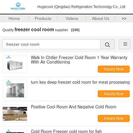
Hugecool (Qingdao) Refrigeration Techonolgy Co., Ltd
Home
Products
Videos
About Us
>>
freezer cool room
Quality
supplier.
(100)
Walk In Chiller Freezer Cold Room 1 Year Warranty
With Air Conditioning
Inquiry Now
turn key deep freezer cold room for meat processing
Inquiry Now
Positive Cool Room And Negative Cold Room
Inquiry Now
Cold Room Freezer cold room for fish